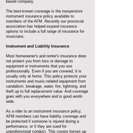
based company.
The best-known coverage is the inexpensive
instrument insurance policy available to
members of the AFM. Recently our provincial
association has helped expand insurance
options to include a full range of insurance for
musicians.
Instrument and Liability Insurance
Most homeowner's and renter's insurance does
not protect you from loss or damage to
equipment or instruments that you use
professionally. Even if you are covered, it is
usually only at home. This policy protects your
instruments and music-related equipment from
vandalism, breakage, water, fire, lightning, and
theft up to full replacement value. And coverage
goes with you everywhere and is good world-
wide.
As a rider to an instrument insurance policy,
AFM members can have liability coverage and
be protected if someone is injured during a
performance, or if they are sued for
unprofessional conduct. This covers losses up