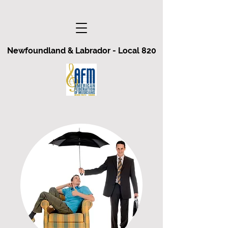
Newfoundland & Labrador - Local 820