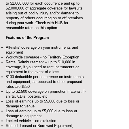
to $1,000,000 for each occurrence and up to
$2,000,000 of aggregate coverage for lawsuits
arising out of bodily injury and/or damage to
property of others occurring on or off premises
during your work. Check with HUB for
reasonable rates on this option.
Features of the Program
All-risks’ coverage on your instruments and
equipment
Worldwide coverage - no Territory Exception
Rental Reimbursement -- up to $10,000 in
coverage, if you need to rent instruments or
equipment in the event of a loss
$100 deductible per occurrence on instruments
and equipment, as opposed to other proposed
rates are $250
Up to $2,500 coverage on promotion material, T-
shirts, CD’s, posters, etc.
Loss of earnings up to $5,000 due to loss or
damage to venue
Loss of earning up to $5,000 due to loss or
damage to equipment
Locked vehicle – no exclusion
Rented, Leased or Borrowed Equipment,