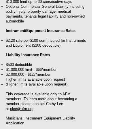
$10,000 limit up to 30 consecutive days
Optional Commercial General Liability including
bodily injury, property damage, medical
payments, tenants legal liability and non-owned
automobile
Instrument/Equipment Insurance Rates
$2.20 rate per $100 sum insured for Instruments
and Equipment ($100 deductible)
Liability Insurance Rates
$500 deductible
$1,000,000 limit - $66/member
$2,000,000 - $127/member
Higher limits available upon request
(Higher limits available upon request)
This coverage is available only to AFM
members. To learn more about becoming a
member please contact Cathy Lee
at
clee@afm.org
.
Musicians' Instrument Equipment Liability
Application