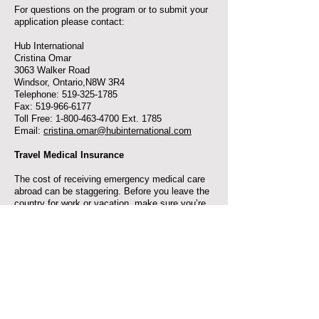
For questions on the program or to submit your
application please contact:
Hub International
Cristina Omar
3063 Walker Road
Windsor, Ontario,N8W 3R4
Telephone: 519-325-1785
Fax: 519-966-6177
Toll Free: 1-800-463-4700 Ext. 1785
Email:
cristina.omar@hubinternational.com
Travel Medical Insurance
The cost of receiving emergency medical care
abroad can be staggering. Before you leave the
country for work or vacation, make sure you’re
protected.
The CFM offers Emergency Medical Travel
Insurance at preferred rates through our
Discount Savings Program exclusive to
members and their familes.
$138.99 gets you coverage for a year world-
wide, applicable to as many trips as you like (as