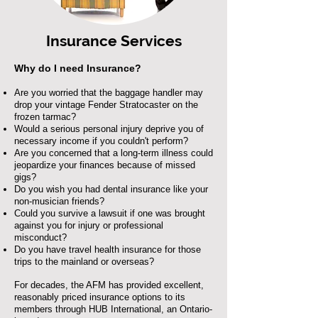
Insurance Services
Why do I need Insurance?
Are you worried that the baggage handler may
drop your vintage Fender Stratocaster on the
frozen tarmac?
Would a serious personal injury deprive you of
necessary income if you couldn't perform?
Are you concerned that a long-term illness could
jeopardize your finances because of missed
gigs?
Do you wish you had dental insurance like your
non-musician friends?
Could you survive a lawsuit if one was brought
against you for injury or professional
misconduct?
Do you have travel health insurance for those
trips to the mainland or overseas?
For decades, the AFM has provided excellent,
reasonably priced insurance options to its
members through HUB International, an Ontario-