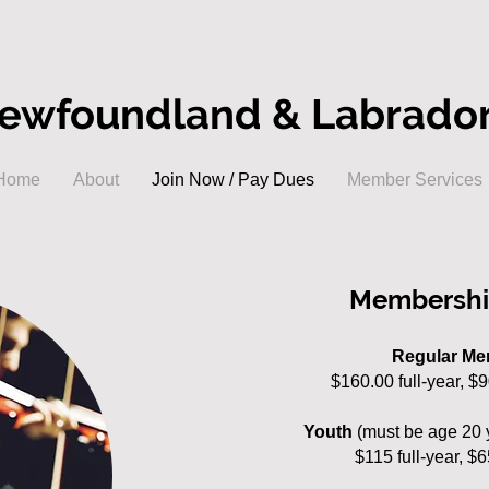
ewfoundland & Labrador 
Home
About
Join Now / Pay Dues
Member Services
Membershi
Regular M
$160
.00 full-year, $
Youth
(must be age 20 
$115 full-year, $6