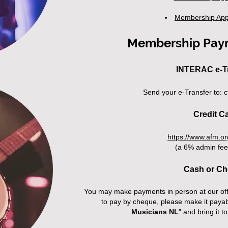
Membership App
Membership Pay
INTERAC e-T
Send your e-Transfer to:
c
Credit C
https://www.afm.o
(a 6% admin fee
Cash or C
You may make payments in person at our off
to pay by cheque, please make it payab
Musicians NL
" and bring it to