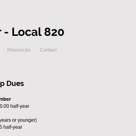
- Local 820
Resources
Contact
p Dues
ember
90.00 half-year
years or younger)
5 half-year