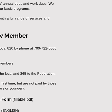
s' annual dues and work dues. We
our basic programs.
ith a full range of services and
w Member
ocal 820 by phone at 709-722-8005
-members
the local and $65 to the Federation.
first time, but are not paid by those
rs or younger
).
n Form
(fillable pdf)
 (ENGLISH)