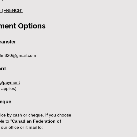
 (FRENCH)​
ment Options
ransfer
fm820@gmail.com
ard
rg/payment
 applies)
heque
ice by cash or cheque. If you choose
le to "
Canadian Federation of
 our office or it mail to: