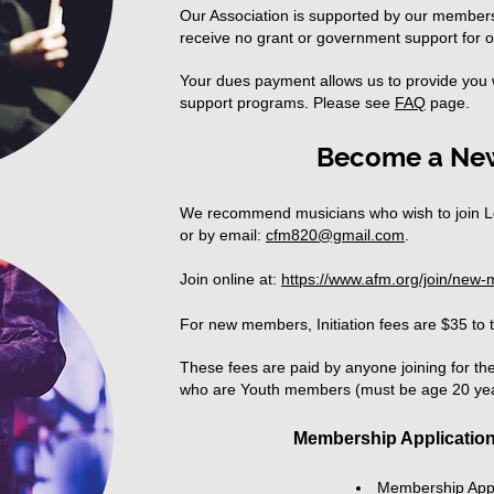
Our Association is supported by our member
receive no grant or government support for 
Your dues payment allows us to provide you w
support programs. Please see
FA
Q
page.
Become a Ne
We recommend musicians who wish to join L
or by email:
cfm820@gmail.com
.
Join online at:
https://www.afm.org/join/new
For new members, Initiation fees are $35 to 
These fees are paid by anyone joining for the 
who are
Youth members (must be age 20 yea
Membership Applicatio
Membership App